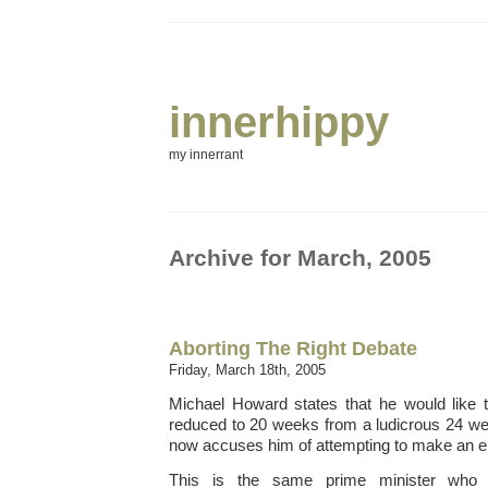
innerhippy
my innerrant
Archive for March, 2005
Aborting The Right Debate
Friday, March 18th, 2005
Michael Howard states that he would like t
reduced to 20 weeks from a ludicrous 24 we
now accuses him of attempting to make an elec
This is the same prime minister who