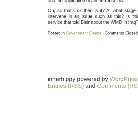
and the application of anti-terrorist law."
Oh, so that's ok then is it? At what stag
intervene in an issue such as this? Is thi
service that told Blair about the WMD in Iraq
Posted in
Government Sleaze
|
Comments Closed
innerhippy powered by
WordPres
Entries (RSS)
and
Comments (RS