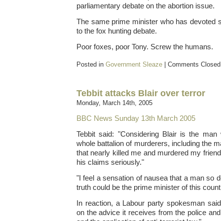
parliamentary debate on the abortion issue.
The same prime minister who has devoted s
to the fox hunting debate.
Poor foxes, poor Tony. Screw the humans.
Posted in
Government Sleaze
|
Comments Closed
Tebbit attacks Blair over terror
Monday, March 14th, 2005
BBC News Sunday 13th March 2005
Tebbit said: "Considering Blair is the man
whole battalion of murderers, including the m
that nearly killed me and murdered my friends, I
his claims seriously."
"I feel a sensation of nausea that a man so 
truth could be the prime minister of this count
In reaction, a Labour party spokesman sai
on the advice it receives from the police and 