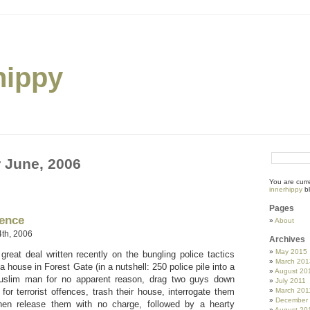
hippy
r June, 2006
You are curr
innerhippy
bl
Pages
gence
About
th, 2006
Archives
May 2015
reat deal written recently on the bungling police tactics
March 201
 a house in Forest Gate (in a nutshell: 250 police pile into a
August 20
uslim man for no apparent reason, drag two guys down
July 2011
 for terrorist offences, trash their house, interrogate them
March 201
December
en release them with no charge, followed by a hearty
August 20