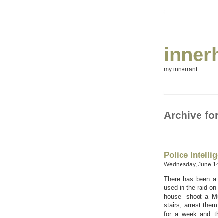
inner
my innerrant
Archive fo
Police Intelli
Wednesday, June 14
There has been a g
used in the raid on
house, shoot a M
stairs, arrest them
for a week and th