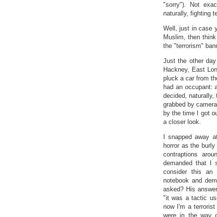
"sorry"). Not exac
naturally, fighting t
Well, just in case 
Muslim, then think
the "terrorism" ban
Just the other day
Hackney, East Lond
pluck a car from th
had an occupant: a
decided, naturally,
grabbed by camera 
by the time I got o
a closer look.
I snapped away at
horror as the burly
contraptions aro
demanded that I s
consider this an 
notebook and dem
asked? His answer
"it was a tactic u
now I'm a terrorist
were in the way o