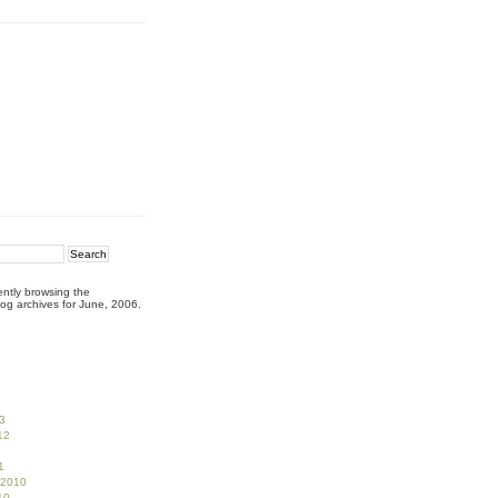
ently browsing the
og archives for June, 2006.
3
12
1
 2010
10