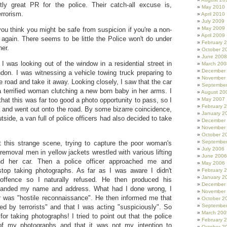
tly great PR for the police. Their catch-all excuse is,
May 2010
errorism.
April 2010
July 2009
May 2009
you think you might be safe from suspicion if you're a non-
April 2009
 again. There seems to be little the Police won't do under
February 
ner.
October 2
June 2008
 I was looking out of the window in a residential street in
March 200
December
on. I was witnessing a vehicle towing truck preparing to
November
e road and take it away. Looking closely, I saw that the car
Septembe
 terrified woman clutching a new born baby in her arms. I
August 20
 that this was far too good a photo opportunity to pass, so I
May 2007
February 
and went out onto the road. By some bizarre coincidence,
January 2
utside, a van full of police officers had also decided to take
December
November
October 2
Septembe
 this strange scene, trying to capture the poor woman's
July 2006
 removal men in yellow jackets wrestled with various lifting
June 2006
und her car. Then a police officer approached me and
May 2006
top taking photographs. As far as I was aware I didn't
February 
January 2
offence so I naturally refused. He then produced his
December
anded my name and address. What had I done wrong, I
November
 was "hostile reconnaissance". He then informed me that
October 2
Septembe
sed by terrorists" and that I was acting "suspiciously". So
March 200
 for taking photographs! I tried to point out that the police
February 
f my photographs and that it was not my intention to
October 2