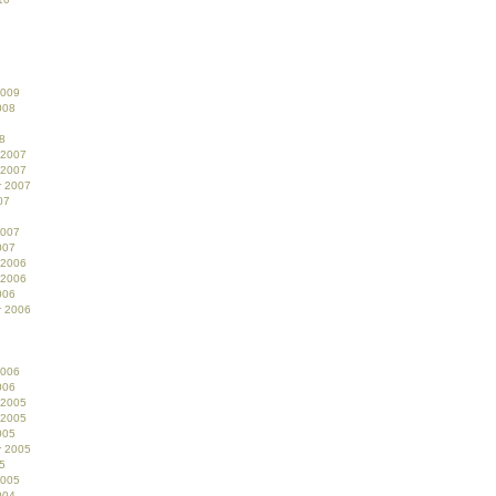
2009
008
8
 2007
 2007
r 2007
07
2007
007
 2006
 2006
006
r 2006
2006
006
 2005
 2005
005
r 2005
5
2005
004