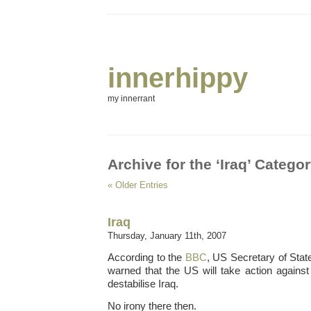
innerhippy
my innerrant
Archive for the ‘Iraq’ Catego
« Older Entries
Iraq
Thursday, January 11th, 2007
According to the
BBC
, US Secretary of Sta
warned that the US will take action agains
destabilise Iraq.
No irony there then.