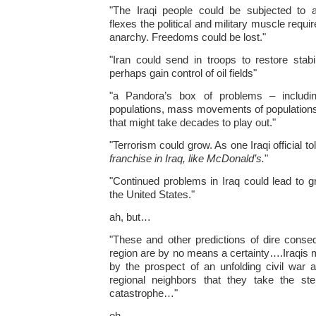
"The Iraqi people could be subjected to
flexes the political and military muscle requ
anarchy. Freedoms could be lost."
"Iran could send in troops to restore stabi
perhaps gain control of oil fields"
"a Pandora’s box of problems – including
populations, mass movements of population
that might take decades to play out."
"Terrorism could grow. As one Iraqi official to
franchise in Iraq, like McDonald’s.
"
"Continued problems in Iraq could lead to gr
the United States."
ah, but…
"These and other predictions of dire conse
region are by no means a certainty….Iraqi
by the prospect of an unfolding civil war a
regional neighbors that they take the st
catastrophe…"