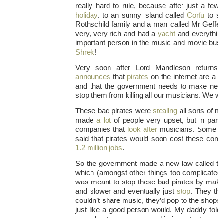
really hard to rule, because after just a 
holiday
, to an sunny island called
Corfu
to s
Rothschild family and a man called Mr Geff
very, very rich and had a
yacht
and everyth
important person in the music and movie b
Shrek
!
Very soon after Lord Mandleson returns
announces
that
pirates
on the internet are a 
and that the government needs to make new
stop them from killing all our musicians. We 
These bad pirates were
stealing
all sorts of
made
a lot
of people very upset, but in part
companies that
look after
musicians. Som
said that pirates would soon cost these c
1.2 million jobs
.
So the government made a new law called 
which (amongst other things too complicat
was meant to stop these bad pirates by maki
and slower and eventually just
stop
. They th
couldn’t share music, they’d pop to the sho
just like a good person would. My daddy to