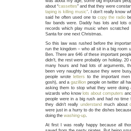
was about my age, some big important peop
about “
cassettes
” and that they were constan
taping is killing music”
. I don’t really know w
said he often used one to
copy the radio
be
fav bands were. Daddy has lots and lots of
records which play music when scratched b
Santa for one next Christmas.
So this law was rushed before the impor
run the kingdom – who all sit in a big room 
Ben. There are 646 of these important peop
didn’t, the rest were probably on holiday. 20
many hours and had lots of arguments, t
been very naughty because they were bus
people wrote
letters
to the important men
gosh), and a
gazillion
people on twitter all ha
asking them to stop what they were doing 
wizards who know
lots about computers
and
people were in a big rush and had no time 
they didn’t really
understand
much about
were just in a hurry to do the dishes becaus
doing the
washing-up
.
At first I was really happy because all t
saved from the nasty pirates. But being smal