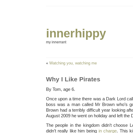
innerhippy
my innerrant
«
Watching you, watching me
Why I Like Pirates
By Tom, age 6.
Once upon a time there was a Dark Lord ca
boss was a man called Mr Brown who’s go
Brown had a terribly difficult year looking af
August 2009 he went on holiday and left the 
The people in the kingdom didn’t choose L
didn’t really like him being
in charge
. This 