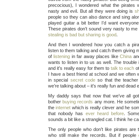
precocious), I wondered what the pirates 
nasty and evil. But all they were doing is
sh
people so they can also dance and sing along
played guitar a bit better I’d want everyone
These pirates don’t sound very nasty to me 
stealing is bad but sharing is good
.
And then I wondered how you catch a pirat
listen to them talking and catch them giving
of
listening
in far away places like
China
an
wants to listen in to us as well.
The trouble i
and it’s really easy for them to
talk to each
ot
I have a best friend at school and we often 
in special
secret code
so that the teacher
we’re talking about – it’s really fun and dead 
My daddy says that now that we’ve all got
bother
buying records
any more. He sometim
the
internet
which is really clever and he s
that nobody has
ever heard before
. Some
sounds a bit like a strangled cat. I think he ca
The only people who don’t like pirates are 
who still make the records. But if people