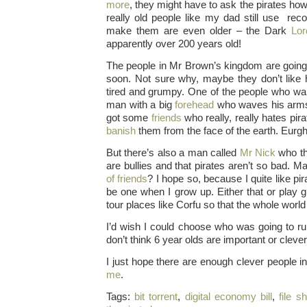
more
, they might have to ask the pirates ho
really old people like my dad still use rec
make them are even older – the Dark
Lo
apparently over 200 years old!
The people in Mr Brown’s kingdom are going
soon. Not sure why, maybe they don’t like 
tired and grumpy. One of the people who want
man with a big
forehead
who waves his arms 
got some
friends
who really, really hates pir
banish
them from the face of the earth. Eurgh
But there’s also a man called
Mr Nick
who th
are bullies and that pirates aren’t so bad. 
of friends
? I hope so, because I quite like pir
be one when I grow up. Either that or play g
tour places like Corfu so that the whole worl
I’d wish I could choose who was going to r
don’t think 6 year olds are important or cleve
I just hope there are enough clever people 
me
.
Tags:
bit torrent
,
digital economy bill
,
file s