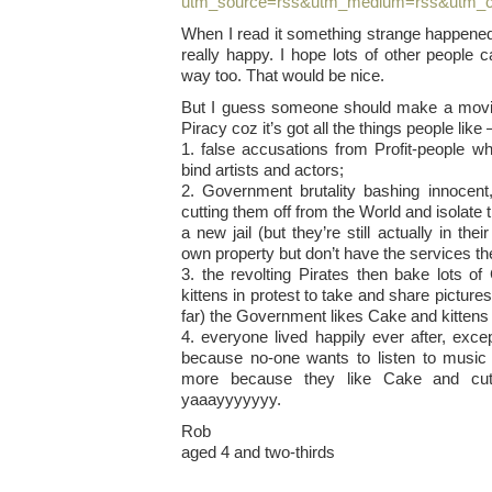
utm_source=rss&utm_medium=rss&utm_c
When I read it something strange happened
really happy. I hope lots of other people
way too. That would be nice.
But I guess someone should make a movie
Piracy coz it’s got all the things people like 
1. false accusations from Profit-people w
bind artists and actors;
2. Government brutality bashing innocen
cutting them off from the World and isolate 
a new jail (but they’re still actually in the
own property but don’t have the services th
3. the revolting Pirates then bake lots o
kittens in protest to take and share pictur
far) the Government likes Cake and kittens 
4. everyone lived happily ever after, exce
because no-one wants to listen to music
more because they like Cake and cut
yaaayyyyyyy.
Rob
aged 4 and two-thirds