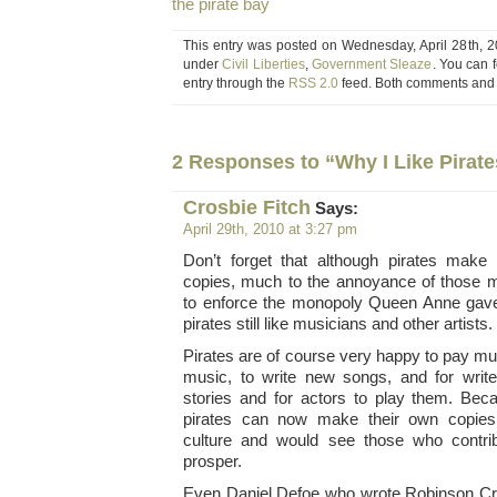
the pirate bay
This entry was posted on Wednesday, April 28th, 20
under
Civil Liberties
,
Government Sleaze
. You can 
entry through the
RSS 2.0
feed. Both comments and p
2 Responses to “Why I Like Pirate
Crosbie Fitch
Says:
April 29th, 2010 at 3:27 pm
Don’t forget that although pirates make
copies, much to the annoyance of those me
to enforce the monopoly Queen Anne gave
pirates still like musicians and other artists.
Pirates are of course very happy to pay m
music, to write new songs, and for wri
stories and for actors to play them. Be
pirates can now make their own copies, 
culture and would see those who contri
prosper.
Even Daniel Defoe who wrote Robinson C