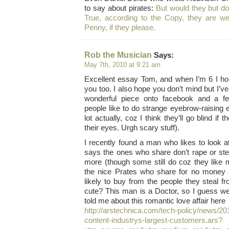
to say about pirates:
But would they but do i
True, according to the Copy, they are wel
Penny, if they please.
Rob the Musician
Says:
May 7th, 2010 at 9:21 am
Excellent essay Tom, and when I’m 6 I ho
you too. I also hope you don’t mind but I’ve
wonderful piece onto facebook and a f
people like to do strange eyebrow-raising e
lot actually, coz I think they’ll go blind if 
their eyes. Urgh scary stuff).
I recently found a man who likes to look at
says the ones who share don’t rape or ste
more (though some still do coz they like
the nice Prates who share for no money 
likely to buy from the people they steal fr
cute? This man is a Doctor, so I guess we
told me about this romantic love affair here
http://arstechnica.com/tech-policy/news/201
content-industrys-largest-customers.ars?