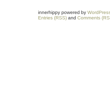
innerhippy powered by
WordPres
Entries (RSS)
and
Comments (RS